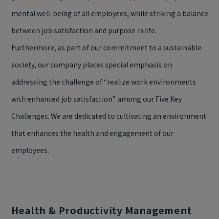
mental well-being of all employees, while striking a balance
between job satisfaction and purpose in life.
Furthermore, as part of our commitment to a sustainable
society, our company places special emphasis on
addressing the challenge of “realize work environments
with enhanced job satisfaction” among our Five Key
Challenges. We are dedicated to cultivating an environment
that enhances the health and engagement of our
employees.
Health & Productivity Management