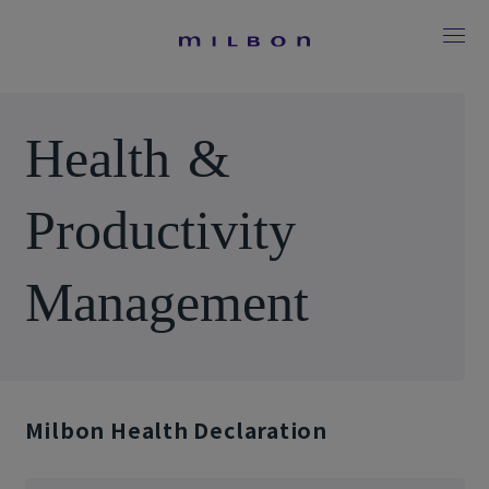
H
e
a
l
t
h
&
P
r
o
d
u
c
t
i
v
i
t
y
M
a
n
a
g
e
m
e
n
t
Milbon Health Declaration