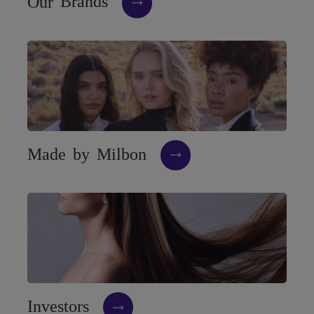
O
u
r
B
r
a
n
d
s
M
a
d
e
b
y
M
i
l
b
o
n
I
n
v
e
s
t
o
r
s