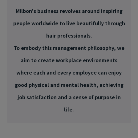
Milbon's business revolves around inspiring
people worldwide to live beautifully through
hair professionals.
To embody this management philosophy, we
aim to create workplace environments
where each and every employee can enjoy
good physical and mental health, achieving
job satisfaction and a sense of purpose in
life.