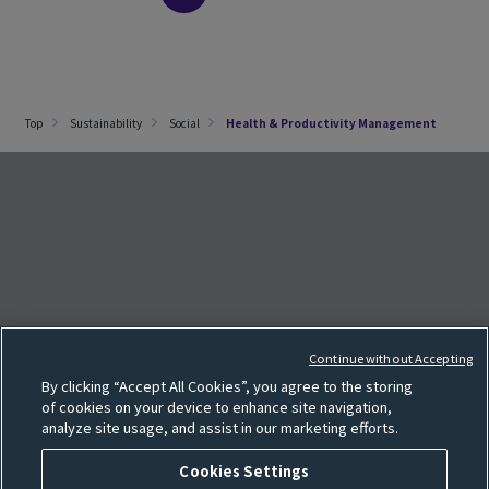
Top
Sustainability
Social
Health & Productivity Management
e
F
o
l
l
o
w
o
u
r
S
N
S
p
a
g
Continue without Accepting
Cookie settings
By clicking “Accept All Cookies”, you agree to the storing
Sitemap
of cookies on your device to enhance site navigation,
analyze site usage, and assist in our marketing efforts.
Terms of use
Privacy policy
Cookies Settings