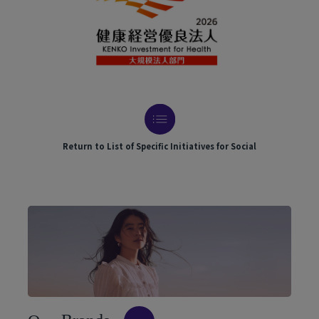
Return to List of Specific Initiatives for Social