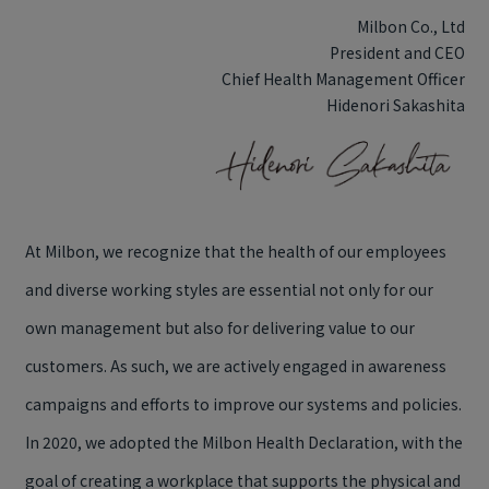
Milbon Co., Ltd
President and CEO
Chief Health Management Officer
Hidenori Sakashita
At Milbon, we recognize that the health of our employees
and diverse working styles are essential not only for our
own management but also for delivering value to our
customers. As such, we are actively engaged in awareness
campaigns and efforts to improve our systems and policies.
In 2020, we adopted the Milbon Health Declaration, with the
goal of creating a workplace that supports the physical and