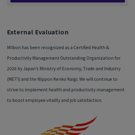
External Evaluation
Milbon has been recognized as a Certified Health &
Productivity Management Outstanding Organization for
2026 by Japan’s Ministry of Economy, Trade and Industry
(METI) and the Nippon Kenko Kaigi. We will continue to
strive to implement health and productivity management
to boost employee vitality and job satisfaction.