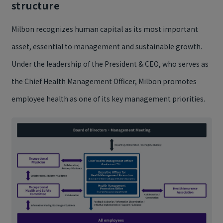
structure
Milbon recognizes human capital as its most important
asset, essential to management and sustainable growth.
Under the leadership of the President & CEO, who serves as
the Chief Health Management Officer, Milbon promotes
employee health as one of its key management priorities.