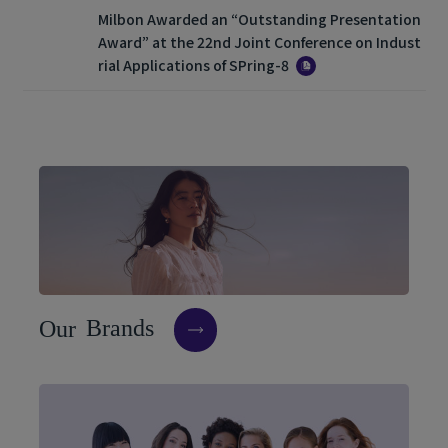
Milbon Awarded an “Outstanding Presentation
Award” at the 22nd Joint Conference on Indust
rial Applications of SPring-8
O
u
r
B
r
a
n
d
s