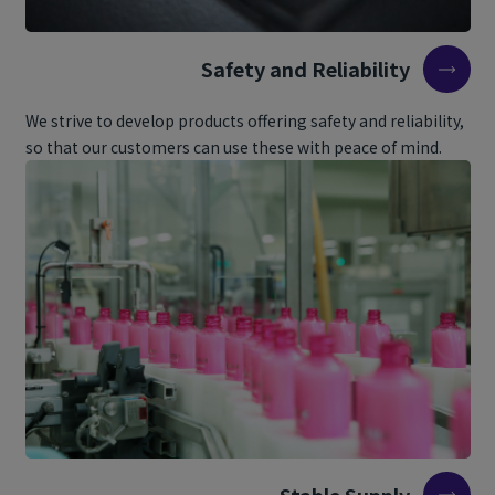
Safety and Reliability
We strive to develop products offering safety and reliability,
so that our customers can use these with peace of mind.
Stable Supply