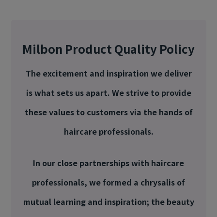
Milbon Product Quality Policy
The excitement and inspiration we deliver
is what sets us apart. We strive to provide
these values to customers via the hands of
haircare professionals.
In our close partnerships with haircare
professionals, we formed a chrysalis of
mutual learning and inspiration; the beauty