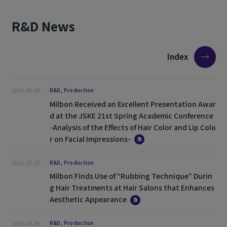
R&D News
Index
2026.06.08
R&D, Production
Milbon Received an Excellent Presentation Awar
d at the JSKE 21st Spring Academic Conference
-Analysis of the Effects of Hair Color and Lip Colo
r on Facial Impressions-
2026.05.07
R&D, Production
Milbon Finds Use of “Rubbing Technique” Durin
g Hair Treatments at Hair Salons that Enhances
Aesthetic Appearance
2026.04.06
R&D, Production