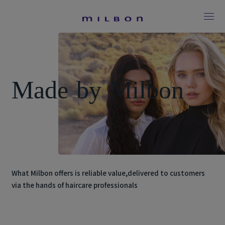
M
a
d
e
b
y
M
i
l
b
o
n
What Milbon offers is reliable value,
delivered to customers
via the hands of haircare professionals