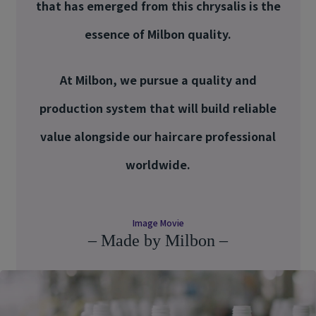
that has emerged from this chrysalis is the
essence of Milbon quality.
At Milbon, we pursue a quality and
production system that will build reliable
value alongside our haircare professional
worldwide.
Image Movie
– Made by Milbon –