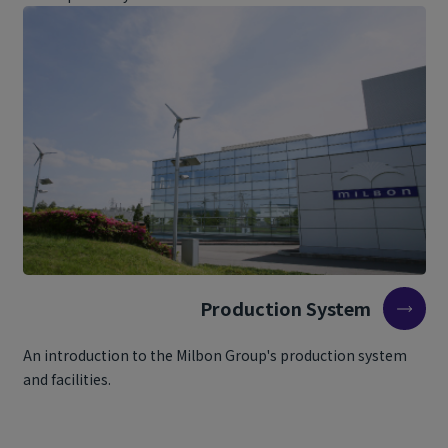
Production System
An introduction to the Milbon Group's production system
and facilities.