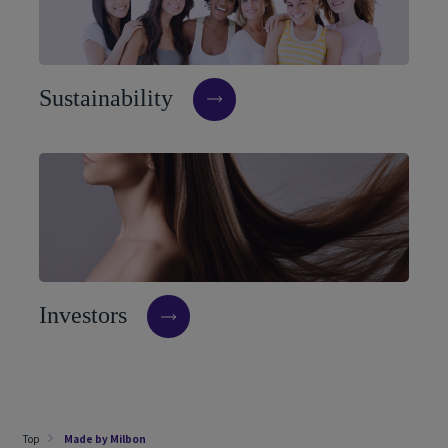
S
u
s
t
a
i
n
a
b
i
l
i
t
y
I
n
v
e
s
t
o
r
s
Top
Made by Milbon