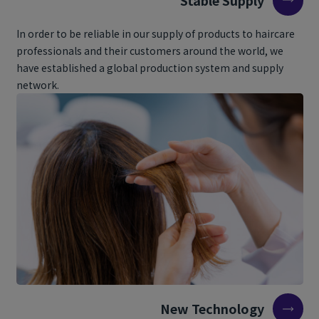
In order to be reliable in our supply of products to haircare
professionals and their customers around the world, we
have established a global production system and supply
network.
New Technology