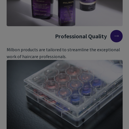
Professional Quality
Milbon products are tailored to streamline the exceptional
work of haircare professionals.