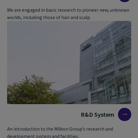
We are engaged in basic research to pioneer new, unknown
worlds, including those of hair and scalp.
R&D System
An introduction to the Milbon Group's research and
development system and facilities.