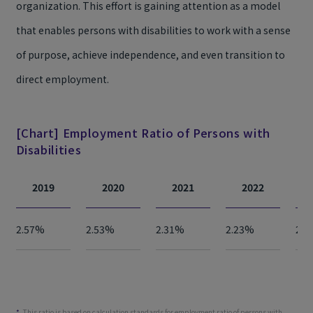
organization. This effort is gaining attention as a model
that enables persons with disabilities to work with a sense
of purpose, achieve independence, and even transition to
direct employment.
[Chart] Employment Ratio of Persons with
Disabilities
2019
2020
2021
2022
2.57%
2.53%
2.31%
2.23%
2.2
This ratio is based on calculation standards for employment ratio of persons with