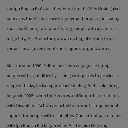
the Iga Kouiku Kai’s facilities. Efforts in the M.I.E Model (also
known as the Mie Inclusive Employment project), including
those by Milbon, to support hiring people with disabilities
in Iga City, Mie Prefecture, are attracting attention from
various local governments and support organizations.
Since around 1990, Milbon has been engaged in hiring
people with disabilities by issuing workplaces to provide a
range of tasks, including product labeling. Full-scale hiring
began in 2005, when the Services and Supports for Persons
with Disabilities Act was enacted to promote employment
support for people with disabilities. Our current partnership
with Iga Kouiku Kai began when Ms. Toshie Okunishi,