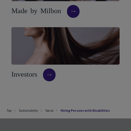
M
a
d
e
b
y
M
i
l
b
o
n
I
n
v
e
s
t
o
r
s
Top
Sustainability
Social
Hiring Persons with Disabilities