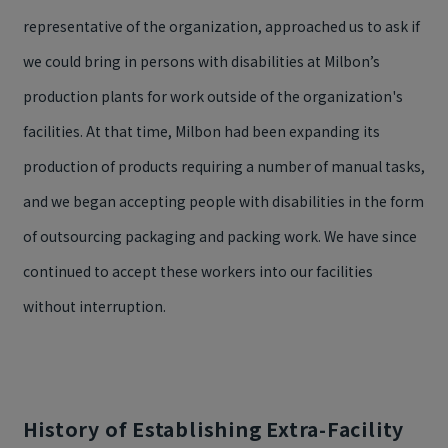
representative of the organization, approached us to ask if
we could bring in persons with disabilities at Milbon’s
production plants for work outside of the organization's
facilities. At that time, Milbon had been expanding its
production of products requiring a number of manual tasks,
and we began accepting people with disabilities in the form
of outsourcing packaging and packing work. We have since
continued to accept these workers into our facilities
without interruption.
History of Establishing Extra-Facility