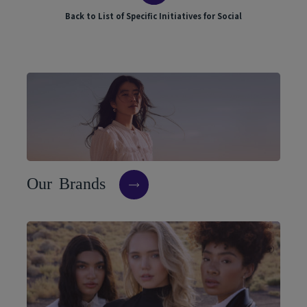
Back to List of Specific Initiatives for Social
O
u
r
B
r
a
n
d
s