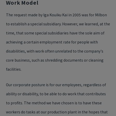
Work Model
The request made by Iga Kouiku Kai in 2005 was for Milbon
to establish a special subsidiary. However, we learned, at the
time, that some special subsidiaries have the sole aim of
achieving a certain employment rate for people with
disabilities, with work often unrelated to the company's
core business, such as shredding documents or cleaning
facilities.
Our corporate posture is for our employees, regardless of
ability or disability, to be able to do work that contributes
to profits. The method we have chosen is to have these
workers do tasks at our production plant in the hopes that