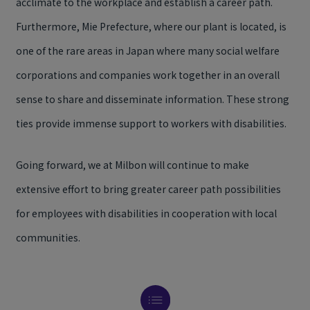
acclimate to the workplace and establish a career path.
Furthermore, Mie Prefecture, where our plant is located, is
one of the rare areas in Japan where many social welfare
corporations and companies work together in an overall
sense to share and disseminate information. These strong
ties provide immense support to workers with disabilities.
Going forward, we at Milbon will continue to make
extensive effort to bring greater career path possibilities
for employees with disabilities in cooperation with local
communities.