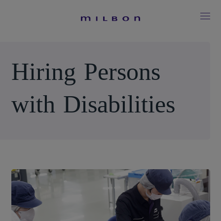
H
i
r
i
n
g
P
e
r
s
o
n
s
w
i
t
h
D
i
s
a
b
i
l
i
t
i
e
s