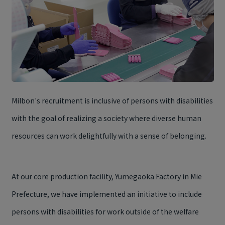
Milbon's recruitment is inclusive of persons with disabilities
with the goal of realizing a society where diverse human
resources can work delightfully with a sense of belonging.
At our core production facility, Yumegaoka Factory in Mie
Prefecture, we have implemented an initiative to include
persons with disabilities for work outside of the welfare