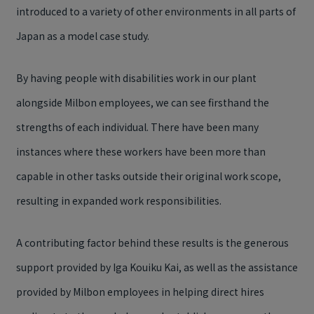
introduced to a variety of other environments in all parts of
Japan as a model case study.
By having people with disabilities work in our plant
alongside Milbon employees, we can see firsthand the
strengths of each individual. There have been many
instances where these workers have been more than
capable in other tasks outside their original work scope,
resulting in expanded work responsibilities.
A contributing factor behind these results is the generous
support provided by Iga Kouiku Kai, as well as the assistance
provided by Milbon employees in helping direct hires