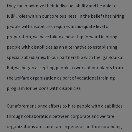
they can maximize their individual ability and be able to
fulfill roles within our core business. In the belief that hiring
people with disabilities requires an adequate level of
preparation, we have taken a new step forward in hiring
people with disabilities as an alternative to establishing
special subsidiaries. In our partnership with the Iga Kouiku
Kai, we began accepting people to work at our plants from
the welfare organization as part of vocational training
program for persons with disabilities.
Our aforementioned efforts to hire people with disabilities
through collaboration between corporate and welfare
organizations are quite rare in general, and are now being