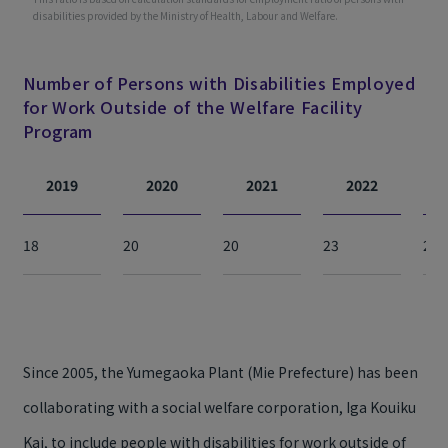
disabilities provided by the Ministry of Health, Labour and Welfare.
Number of Persons with Disabilities Employed
for Work Outside of the Welfare Facility
Program
2019
2020
2021
2022
18
20
20
23
24
Since 2005, the Yumegaoka Plant (Mie Prefecture) has been
collaborating with a social welfare corporation, Iga Kouiku
Kai, to include people with disabilities for work outside of