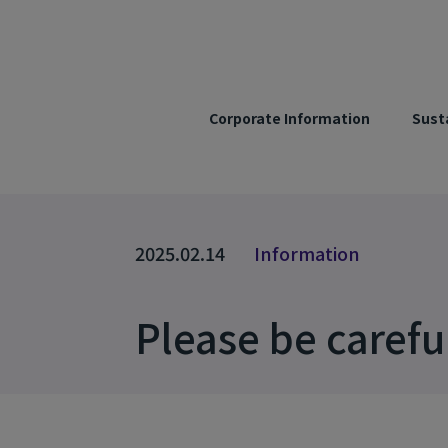
Corporate Information
Susta
2025.02.14
Information
Please be carefu