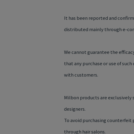
It has been reported and confir
distributed mainly through e-co
We cannot guarantee the efficacy
that any purchase or use of such
with customers.
Milbon products are exclusively s
designers.
To avoid purchasing counterfeit
through hair salons.