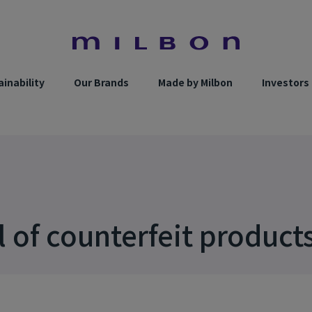
inability
Our Brands
Made by Milbon
Investors
l of counterfeit product