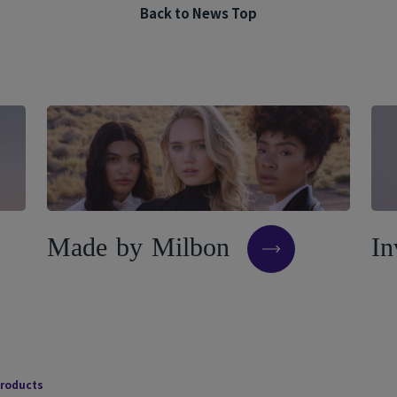
Back to News Top
M
a
d
e
b
y
M
i
l
b
o
n
I
n
products