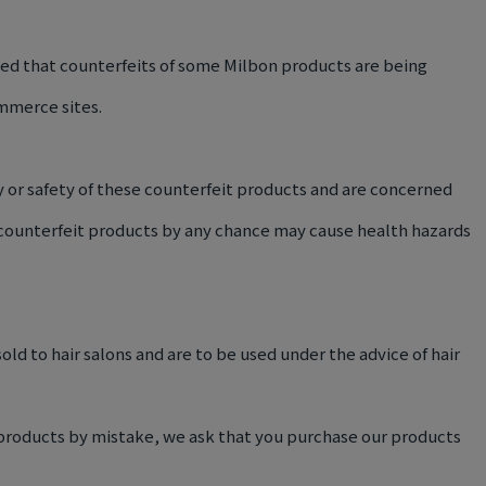
med that counterfeits of some Milbon products are being
mmerce sites.
 or safety of these counterfeit products and are concerned
 counterfeit products by any chance may cause health hazards
old to hair salons and are to be used under the advice of hair
 products by mistake, we ask that you purchase our products