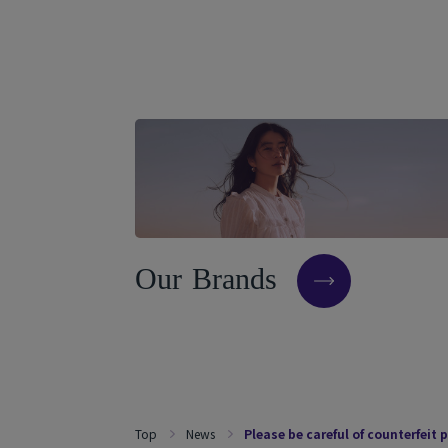
O
u
r
B
r
a
n
d
s
Top
News
Please be careful of counterfeit 