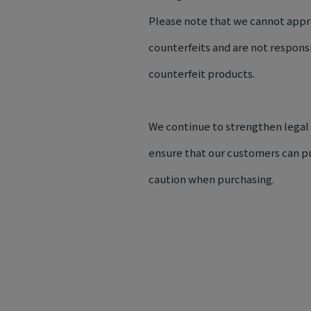
Please note that we cannot appr
counterfeits and are not respons
counterfeit products.
We continue to strengthen legal
ensure that our customers can pu
caution when purchasing.