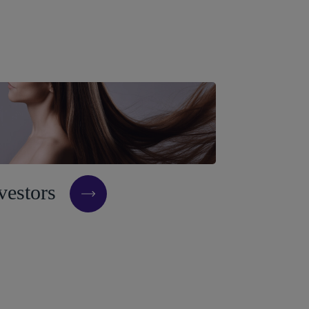
v
e
s
t
o
r
s