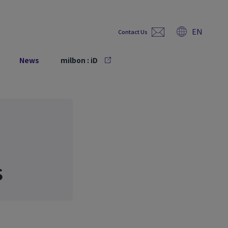
EN
Contact Us
News
milbon : iD
s