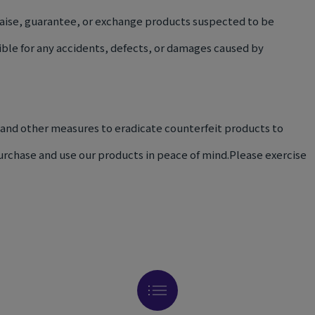
aise, guarantee, or exchange products suspected to be
ible for any accidents, defects, or damages caused by
 and other measures to eradicate counterfeit products to
rchase and use our products in peace of mind.Please exercise