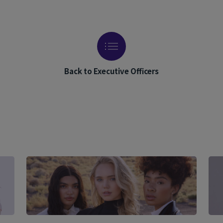
Back to Executive Officers