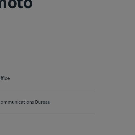
moto
ffice
lecommunications Bureau