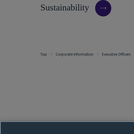
S
u
s
t
a
i
n
a
b
i
l
i
t
y
Top
Corporate Information
Executive Officers
Follow our SNS page