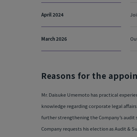
April 2024
Joi
March 2026
Ou
Reasons for the appoi
Mr. Daisuke Umemoto has practical experienc
knowledge regarding corporate legal affairs 
further strengthening the Company’s audit s
Company requests his election as Audit & 