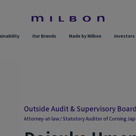
inability
Our Brands
Made by Milbon
Investors
Outside Audit & Supervisory Boa
Attorney-at-law / Statutory Auditor of Corning Japan