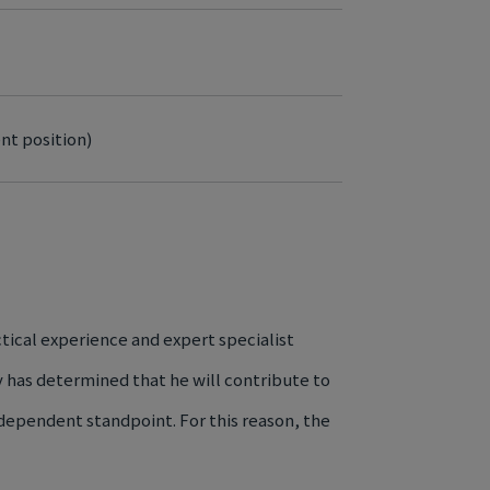
nt position)
tical experience and expert specialist
ny has determined that he will contribute to
dependent standpoint. For this reason, the