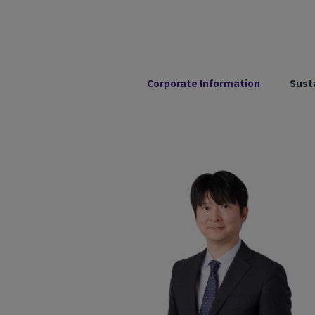
Corporate Information
Susta