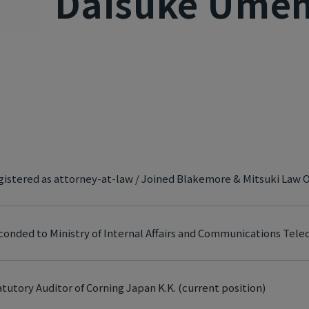
Daisuke Ume
istered as attorney-at-law / Joined Blakemore & Mitsuki Law O
conded to Ministry of Internal Affairs and Communications Te
tutory Auditor of Corning Japan K.K. (current position)