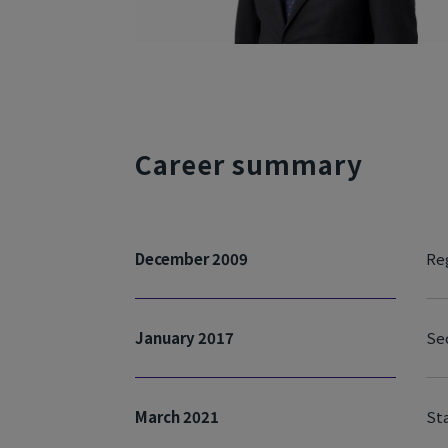
Career summary
December 2009
Reg
January 2017
Se
March 2021
Sta