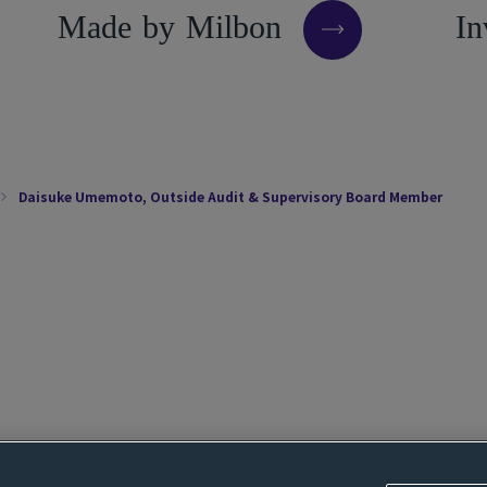
M
a
d
e
b
y
M
i
l
b
o
n
I
n
Daisuke Umemoto, Outside Audit & Supervisory Board Member
Cookie settings