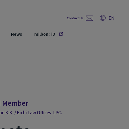
EN
Contact Us
News
milbon : iD
rd Member
 K.K. / Eichi Law Offices, LPC.