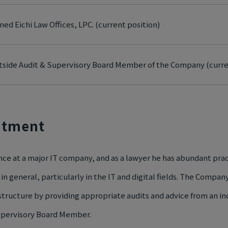
ned Eichi Law Offices, LPC. (current position)
tside Audit & Supervisory Board Member of the Company (curre
ntment
e at a major IT company, and as a lawyer he has abundant prac
in general, particularly in the IT and digital fields. The Compa
tructure by providing appropriate audits and advice from an in
Supervisory Board Member.